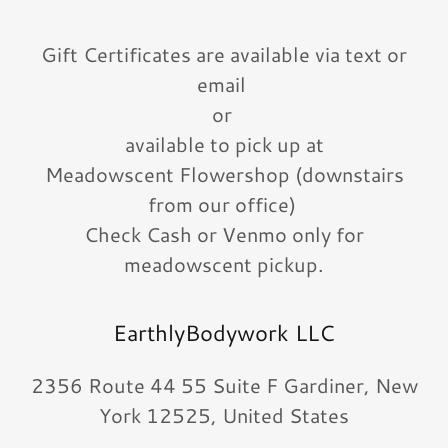
Gift Certificates are available via text or
email
or
available to pick up at
Meadowscent Flowershop (downstairs
from our office)
Check Cash or Venmo only for
meadowscent pickup.
EarthlyBodywork LLC
2356 Route 44 55 Suite F Gardiner, New
York 12525, United States