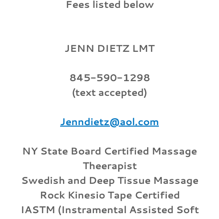
Fees listed below
JENN DIETZ LMT
845-590-1298
(text accepted)
Jenndietz@aol.com
NY State Board Certified Massage
Theerapist
Swedish and Deep Tissue Massage
Rock Kinesio Tape Certified
IASTM (Instramental Assisted Soft