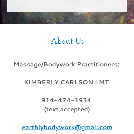
About Us
Massage/Bodywork Practitioners:
KIMBERLY CARLSON LMT
914-474-1934
(text accepted)
earthlybodywork@gmail.com