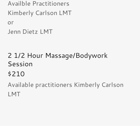
Availble Practitioners
Kimberly Carlson LMT
or
Jenn Dietz LMT
2 1/2 Hour Massage/Bodywork
Session
$210
Available practitioners Kimberly Carlson
LMT