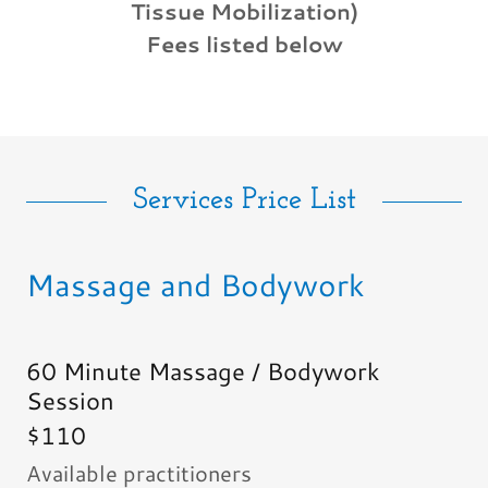
Tissue Mobilization)
Fees listed below
Services Price List
Massage and Bodywork
60 Minute Massage / Bodywork
Session
$110
Available practitioners