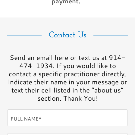
payment.
Contact Us
Send an email here or text us at 914-
474-1934. If you would like to
contact a specific practitioner directly,
indicate their name in your message or
text their cell listed in the “about us”
section. Thank You!
FULL NAME*