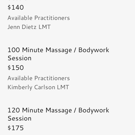
$140
Available Practitioners
Jenn Dietz LMT
100 Minute Massage / Bodywork
Session
$150
Available Practitioners
Kimberly Carlson LMT
120 Minute Massage / Bodywork
Session
$175