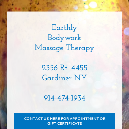
Earthly
Bodywork
Massage Therapy
2356 Rt. 4455
Gardiner NY
914-474-1934
CONTACT US HERE FOR APPOINTMENT OR
GIFT CERTIFICATE