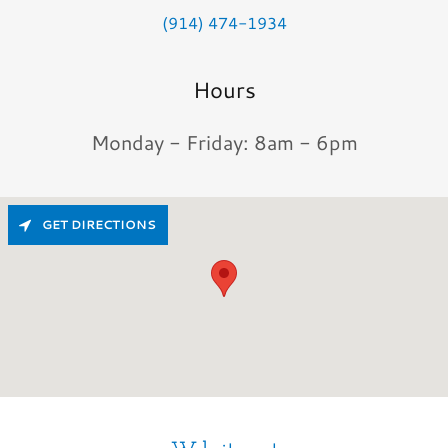
(914) 474-1934
Hours
Monday - Friday: 8am - 6pm
GET DIRECTIONS