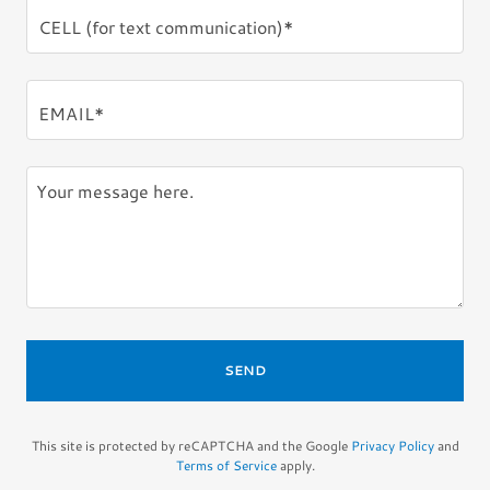
CELL (for text communication)*
EMAIL*
SEND
This site is protected by reCAPTCHA and the Google
Privacy Policy
and
Terms of Service
apply.