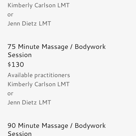
Kimberly Carlson LMT
or
Jenn Dietz LMT
75 Minute Massage / Bodywork
Session
$130
Available practitioners
Kimberly Carlson LMT
or
Jenn Dietz LMT
90 Minute Massage / Bodywork
Session