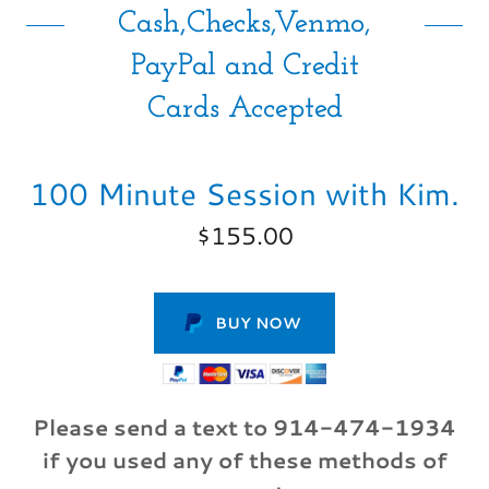
Cash,Checks,Venmo,
PayPal and Credit
Cards Accepted
100 Minute Session with Kim.
$155.00
BUY NOW
Please send a text to 914-474-1934
if you used any of these methods of