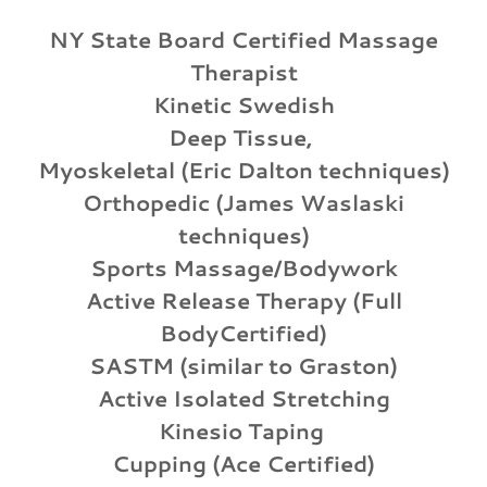
NY State Board Certified Massage
Therapist
Kinetic Swedish
Deep Tissue,
Myoskeletal (Eric Dalton techniques)
Orthopedic (James Waslaski
techniques)
Sports Massage/Bodywork
Active Release Therapy (Full
BodyCertified)
SASTM (similar to Graston)
Active Isolated Stretching
Kinesio Taping
Cupping (Ace Certified)